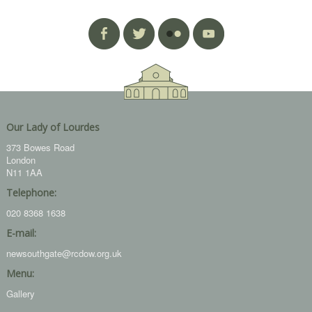
Our Lady of Lourdes
373 Bowes Road
London
N11 1AA
Telephone:
020 8368 1638
E-mail:
newsouthgate@rcdow.org.uk
Menu:
Gallery