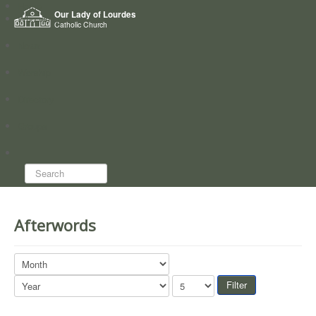
Home
Our Lady of Lourdes
Who we are
Catholic Church
News
Worship
Directory
Groups
Search...
Afterwords
Filter