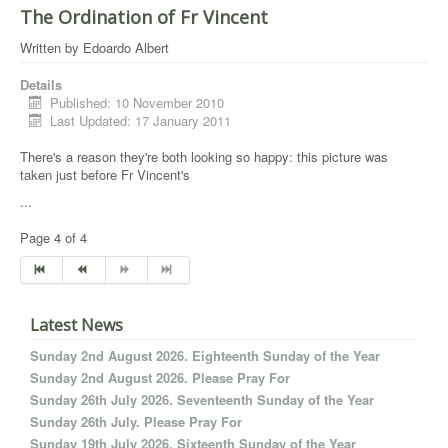
The Ordination of Fr Vincent
Written by
Edoardo Albert
Details
Published: 10 November 2010
Last Updated: 17 January 2011
There's a reason they're both looking so happy: this picture was
taken just before Fr Vincent's
...
Page 4 of 4
Latest News
Sunday 2nd August 2026. Eighteenth Sunday of the Year
Sunday 2nd August 2026. Please Pray For
Sunday 26th July 2026. Seventeenth Sunday of the Year
Sunday 26th July. Please Pray For
Sunday 19th July 2026. Sixteenth Sunday of the Year