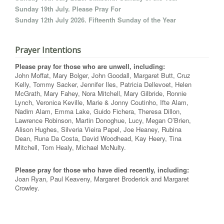
Sunday 19th July. Please Pray For
Sunday 12th July 2026. Fifteenth Sunday of the Year
Prayer Intentions
Please pray for those who are unwell, including:
John Moffat, Mary Bolger, John Goodall, Margaret Butt, Cruz
Kelly, Tommy Sacker, Jennifer Iles, Patricia Dellevoet, Helen
McGrath, Mary Fahey, Nora Mitchell, Mary Gilbride, Ronnie
Lynch, Veronica Keville, Marie & Jonny Coutinho, Ifte Alam,
Nadim Alam, Emma Lake, Guido Fichera, Theresa Dillon,
Lawrence Robinson, Martin Donoghue, Lucy, Megan O’Brien,
Alison Hughes, Silveria Vieira Papel, Joe Heaney, Rubina
Dean, Runa Da Costa, David Woodhead, Kay Heery, Tina
Mitchell, Tom Healy, Michael McNulty.
Please pray for those who have died recently, including:
Joan Ryan, Paul Keaveny, Margaret Broderick and Margaret
Crowley.