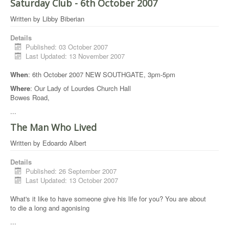
Saturday Club - 6th October 2007
Written by
Libby Biberian
Details
Published: 03 October 2007
Last Updated: 13 November 2007
When
: 6th October 2007 NEW SOUTHGATE, 3pm-5pm
Where
: Our Lady of Lourdes Church Hall
Bowes Road,
...
The Man Who Lived
Written by
Edoardo Albert
Details
Published: 26 September 2007
Last Updated: 13 October 2007
What's it like to have someone give his life for you? You are about
to die a long and agonising
...