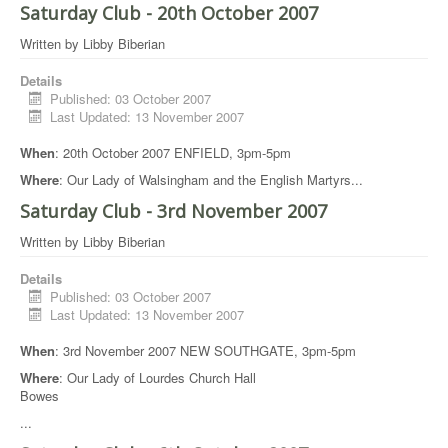
Saturday Club - 20th October 2007
Written by
Libby Biberian
Details
Published: 03 October 2007
Last Updated: 13 November 2007
When
: 20th October 2007 ENFIELD, 3pm-5pm
Where
: Our Lady of Walsingham and the English Martyrs
...
Saturday Club - 3rd November 2007
Written by
Libby Biberian
Details
Published: 03 October 2007
Last Updated: 13 November 2007
When
: 3rd November 2007 NEW SOUTHGATE, 3pm-5pm
Where
: Our Lady of Lourdes Church Hall
Bowes
...