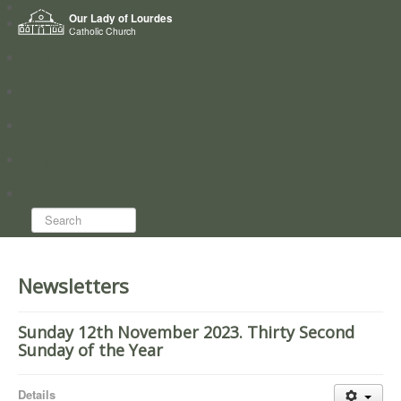
Home
Our Lady of Lourdes
Who we are
Catholic Church
News
Worship
Directory
Groups
Search...
Newsletters
Sunday 12th November 2023. Thirty Second
Sunday of the Year
Details