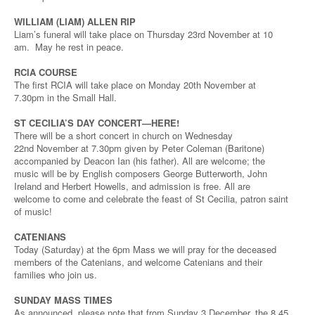
WILLIAM (LIAM) ALLEN RIP
Liam’s funeral will take place on Thursday 23rd November at 10
am. May he rest in peace.
RCIA COURSE
The first RCIA will take place on Monday 20th November at
7.30pm in the Small Hall.
ST CECILIA’S DAY CONCERT—HERE!
There will be a short concert in church on Wednesday
22nd November at 7.30pm given by Peter Coleman (Baritone)
accompanied by Deacon Ian (his father). All are welcome; the
music will be by English composers George Butterworth, John
Ireland and Herbert Howells, and admission is free. All are
welcome to come and celebrate the feast of St Cecilia, patron saint
of music!
CATENIANS
Today (Saturday) at the 6pm Mass we will pray for the deceased
members of the Catenians, and welcome Catenians and their
families who join us.
SUNDAY MASS TIMES
As announced, please note that from Sunday 3 December, the 8.45