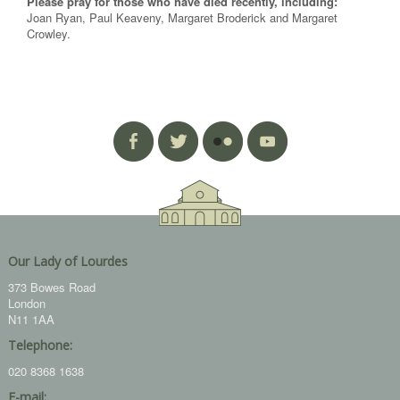
Please pray for those who have died recently, including:
Joan Ryan, Paul Keaveny, Margaret Broderick and Margaret
Crowley.
Our Lady of Lourdes
373 Bowes Road
London
N11 1AA
Telephone:
020 8368 1638
E-mail: