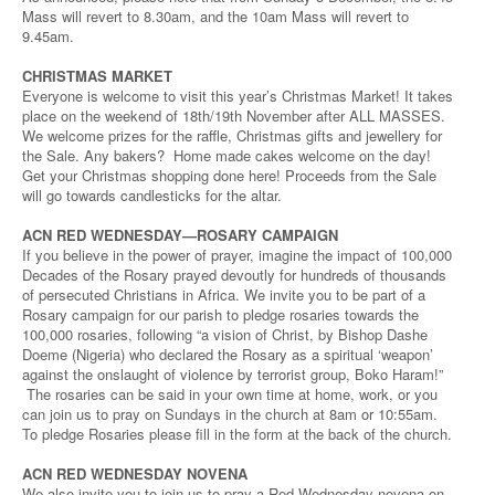
Mass will revert to 8.30am, and the 10am Mass will revert to
9.45am.
CHRISTMAS MARKET
Everyone is welcome to visit this year’s Christmas Market! It takes
place on the weekend of 18th/19th November after ALL MASSES.
We welcome prizes for the raffle, Christmas gifts and jewellery for
the Sale. Any bakers? Home made cakes welcome on the day!
Get your Christmas shopping done here! Proceeds from the Sale
will go towards candlesticks for the altar.
ACN RED WEDNESDAY—ROSARY CAMPAIGN
If you believe in the power of prayer, imagine the impact of 100,000
Decades of the Rosary prayed devoutly for hundreds of thousands
of persecuted Christians in Africa. We invite you to be part of a
Rosary campaign for our parish to pledge rosaries towards the
100,000 rosaries, following “a vision of Christ, by Bishop Dashe
Doeme (Nigeria) who declared the Rosary as a spiritual ‘weapon’
against the onslaught of violence by terrorist group, Boko Haram!”
The rosaries can be said in your own time at home, work, or you
can join us to pray on Sundays in the church at 8am or 10:55am.
To pledge Rosaries please fill in the form at the back of the church.
ACN RED WEDNESDAY NOVENA
We also invite you to join us to pray a Red Wednesday novena on