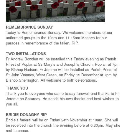
REMEMBRANCE SUNDAY
Today is Remembrance Sunday. We welcome members of our
uniformed groups to the 10am and 11.15am Masses for our
parades in remembrance of the fallen. RIP.
TWO INSTALLATIONS
Fr Andrew Bowden will be installed this Friday evening as Parish
Priest of Poplar at Ss Mary’s and Joseph’s Church, Poplar, at 7pm
by Bishop Hudson. Fr Jerome will be installed as Parish Priest of
St John Vianney, West Green, on Friday 15 December at 7pm by
Bishop Sherrington. All welcome to both celebrations.
THANK YOU
Thank you to everyone who came to say farewell and thanks to Fr
Jerome on Saturday. He sends his own thanks and best wishes to
you all.
BRIDIE DONAGHY RIP
Bridie’s funeral will be on Friday 24th November at 10am. She will
be received into the church the evening before at 6.30pm. May she
rest in peace.