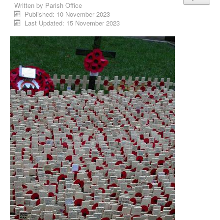
Written by
Parish Office
Published: 10 November 2023
Last Updated: 15 November 2023