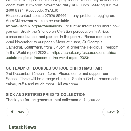
Zoom from 13th- 21st November, daily at 8:30pm. Meeting ID: 724
2400 5884 Passcode: 3YAbJ0
Please contact Louisa 07920 856664 if any problems logging on.
An ACN novena will also be available
at:
www.acnuk.org/redwednesday
For further information about how
you can Break the Silence on Christian persecution in Africa,
please see leaflets and posters in the porch . Please come on
22nd November to our parish Mass at 10am, St George’s
Cathedral, Southwark, from 5:45pm & order the Religious Freedom
in the World report 2023 at
https://acnuk.org/resource/acns-africa-
update-religious-freedom-in-the-world-report-2023/
OUR LADY OF LOURDES SCHOOL CHRISTMAS FAIR
2nd December 12noon—3pm. Please come and support our
School. There will be a range of stalls, Santa’s Grotto, homemade
cakes, raffle and much more. All welcome.
SICK AND RETIRED PRIESTS COLLECTION
Thank you for the generous total collection of £1,766.38.
Prev
Next
Latest News