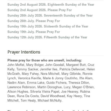
Sunday 2nd August 2026. Eighteenth Sunday of the Year
Sunday 2nd August 2026. Please Pray For
Sunday 26th July 2026. Seventeenth Sunday of the Year
Sunday 26th July. Please Pray For
Sunday 19th July 2026. Sixteenth Sunday of the Year
Sunday 19th July. Please Pray For
Sunday 12th July 2026. Fifteenth Sunday of the Year
Prayer Intentions
Please pray for those who are unwell, including:
John Moffat, Mary Bolger, John Goodall, Margaret Butt, Cruz
Kelly, Tommy Sacker, Jennifer Iles, Patricia Dellevoet, Helen
McGrath, Mary Fahey, Nora Mitchell, Mary Gilbride, Ronnie
Lynch, Veronica Keville, Marie & Jonny Coutinho, Ifte Alam,
Nadim Alam, Emma Lake, Guido Fichera, Theresa Dillon,
Lawrence Robinson, Martin Donoghue, Lucy, Megan O’Brien,
Alison Hughes, Silveria Vieira Papel, Joe Heaney, Rubina
Dean, Runa Da Costa, David Woodhead, Kay Heery, Tina
Mitchell, Tom Healy, Michael McNulty.