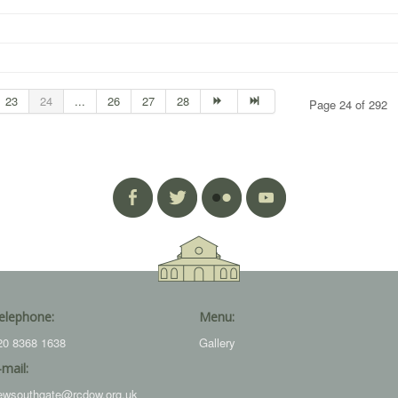
23
24
...
26
27
28
Page 24 of 292
elephone:
Menu:
20 8368 1638
Gallery
-mail:
ewsouthgate@rcdow.org.uk