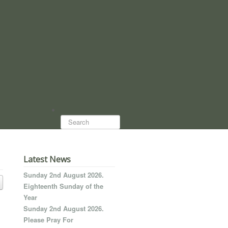
Search...
Latest News
Sunday 2nd August 2026.
Eighteenth Sunday of the
Year
Sunday 2nd August 2026.
Please Pray For