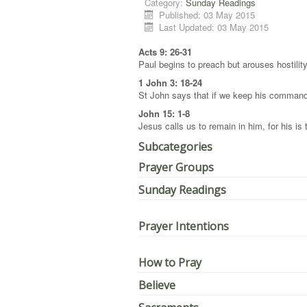
Category:
Sunday Readings
Published: 03 May 2015
Last Updated: 03 May 2015
Acts 9: 26-31
Paul begins to preach but arouses hostilit
1 John 3: 18-24
St John says that if we keep his command
John 15: 1-8
Jesus calls us to remain in him, for his is
Subcategories
Prayer Groups
Sunday Readings
Prayer Intentions
How to Pray
Believe