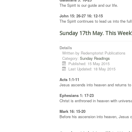
The Spirit is our guide and our life.
John 15: 26-27 16: 12-15
The Spirit continues to lead us into the full
Sunday 17th May. This Week
Details
Written by
Redemptorist Publications
Category:
Sunday Readings
Published: 15 May 2015
Last Updated: 18 May 2015
Acts 1:1-11
Jesus ascends into heaven and returns to 
Ephesians 1: 17-23
Christ is enthroned in heaven with universal
Mark 16: 15-20
Before his ascension into heaven, Jesus c