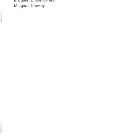
Margaret Crowley.