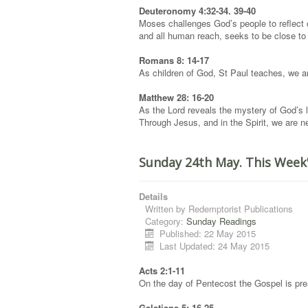
Deuteronomy 4:32-34. 39-40
Moses challenges God’s people to reflect o
and all human reach, seeks to be close t
Romans 8: 14-17
As children of God, St Paul teaches, we are 
Matthew 28: 16-20
As the Lord reveals the mystery of God’s l
Through Jesus, and in the Spirit, we are n
Sunday 24th May. This Week
Details
Written by
Redemptorist Publications
Category:
Sunday Readings
Published: 22 May 2015
Last Updated: 24 May 2015
Acts 2:1-11
On the day of Pentecost the Gospel is prea
Galatians 5: 16-25