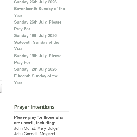
Sunday 26th July 2026.
Seventeenth Sunday of the
Year
Sunday 26th July. Please
Pray For
Sunday 19th July 2026.
Sixteenth Sunday of the
Year
Sunday 19th July. Please
Pray For
Sunday 12th July 2026.
Fifteenth Sunday of the
Year
Prayer Intentions
Please pray for those who
are unwell, including:
John Moffat, Mary Bolger,
John Goodall, Margaret