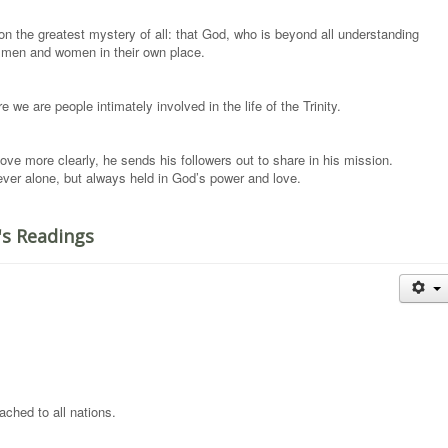
n the greatest mystery of all: that God, who is beyond all understanding
o men and women in their own place.
we are people intimately involved in the life of the Trinity.
ove more clearly, he sends his followers out to share in his mission.
ever alone, but always held in God’s power and love.
's Readings
ched to all nations.