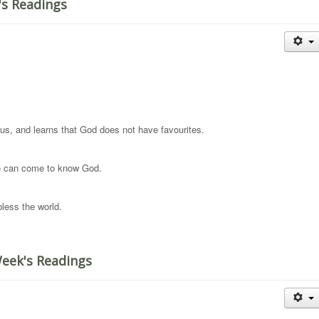
's Readings
us, and learns that God does not have favourites.
 we can come to know God.
less the world.
Week's Readings