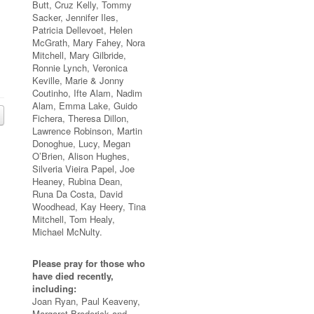
Butt, Cruz Kelly, Tommy
Sacker, Jennifer Iles,
Patricia Dellevoet, Helen
McGrath, Mary Fahey, Nora
Mitchell, Mary Gilbride,
Ronnie Lynch, Veronica
Keville, Marie & Jonny
Coutinho, Ifte Alam, Nadim
Alam, Emma Lake, Guido
Fichera, Theresa Dillon,
Lawrence Robinson, Martin
Donoghue, Lucy, Megan
O’Brien, Alison Hughes,
Silveria Vieira Papel, Joe
Heaney, Rubina Dean,
Runa Da Costa, David
Woodhead, Kay Heery, Tina
Mitchell, Tom Healy,
Michael McNulty.
Please pray for those who
have died recently,
including:
Joan Ryan, Paul Keaveny,
Margaret Broderick and