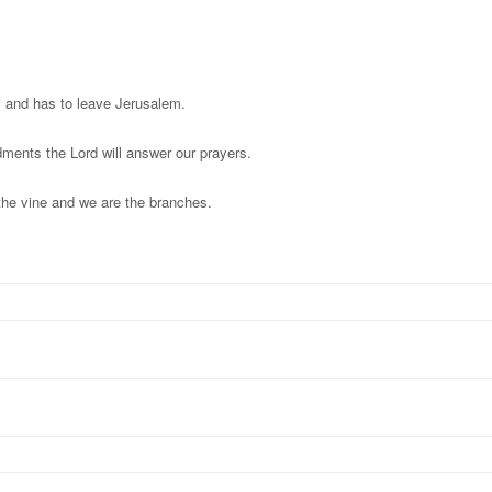
y and has to leave Jerusalem.
ments the Lord will answer our prayers.
 the vine and we are the branches.