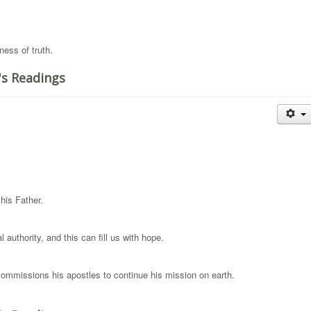
ness of truth.
's Readings
his Father.
 authority, and this can fill us with hope.
ommissions his apostles to continue his mission on earth.