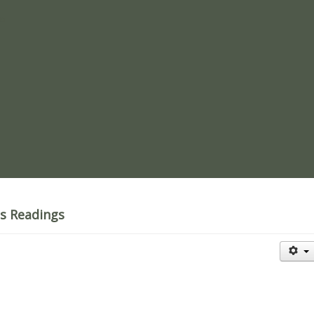
re
's Readings