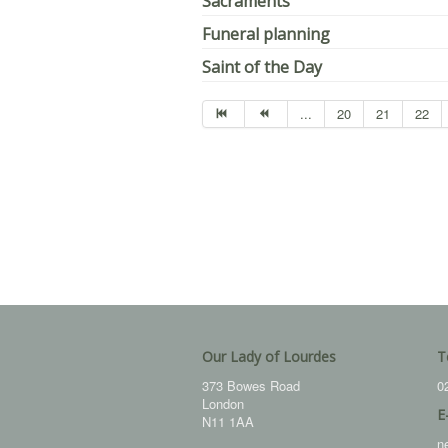
Sacraments
Funeral planning
Saint of the Day
...
20
21
22
Our Lady of Lourdes
T
373 Bowes Road
0
London
E
N11 1AA
n