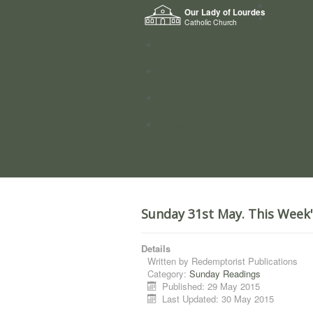
Home
Our Lady of Lourdes
Who we a
Catholic Church
News
Worship
Directory
Groups
Sunday 31st May. This Week
Details
Written by
Redemptorist Publications
Category:
Sunday Readings
Published: 29 May 2015
Last Updated: 30 May 2015