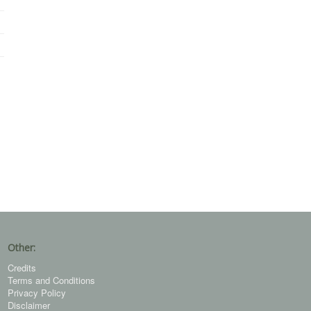
Other:
Credits
Terms and Conditions
Privacy Policy
Disclaimer