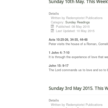
Sunday 10th May. This Week
Details
Written by
Redemptorist Publications
Category:
Sunday Readings
Published: 08 May 2015
Last Updated: 10 May 2015
Acts 10:25-26, 34-35, 44-48
Peter visits the house of a Roman, Corneli
1 John 4: 7-10
It is through the experience of love that
John 15: 9-17
The Lord commands us to love and so to b
Sunday 3rd May 2015. This 
Details
Written by
Redemptorist Publications