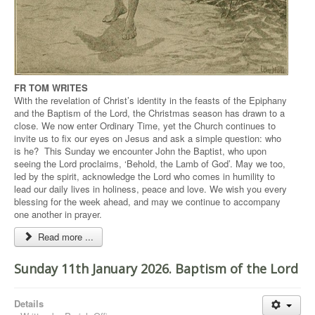
FR TOM WRITES
With the revelation of Christ’s identity in the feasts of the Epiphany
and the Baptism of the Lord, the Christmas season has drawn to a
close. We now enter Ordinary Time, yet the Church continues to
invite us to fix our eyes on Jesus and ask a simple question: who
is he? This Sunday we encounter John the Baptist, who upon
seeing the Lord proclaims, ‘Behold, the Lamb of God’. May we too,
led by the spirit, acknowledge the Lord who comes in humility to
lead our daily lives in holiness, peace and love. We wish you every
blessing for the week ahead, and may we continue to accompany
one another in prayer.
Read more ...
Sunday 11th January 2026. Baptism of the Lord
Details