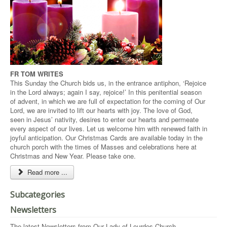
FR TOM WRITES
This Sunday the Church bids us, in the entrance antiphon, ‘Rejoice
in the Lord always; again I say, rejoice!’ In this penitential season
of advent, in which we are full of expectation for the coming of Our
Lord, we are invited to lift our hearts with joy. The love of God,
seen in Jesus’ nativity, desires to enter our hearts and permeate
every aspect of our lives. Let us welcome him with renewed faith in
joyful anticipation. Our Christmas Cards are available today in the
church porch with the times of Masses and celebrations here at
Christmas and New Year. Please take one.
Read more ...
Subcategories
Newsletters
The latest Newsletters from Our Lady of Lourdes Church