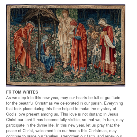
FR TOM WRITES
As we step into this new year, may our hearts be full of gratitude
for the beautiful Christmas we celebrated in our parish. Everything
that took place during this time helped to make the mystery of
God’s love present among us. This love is not distant; in Jesus
Christ our Lord it has become fully visible, so that we, in turn, may
participate in the divine life. In this new year, let us pray that the
peace of Christ, welcomed into our hearts this Christmas, may
continue to guide our families, strengthen our faith, and renew our