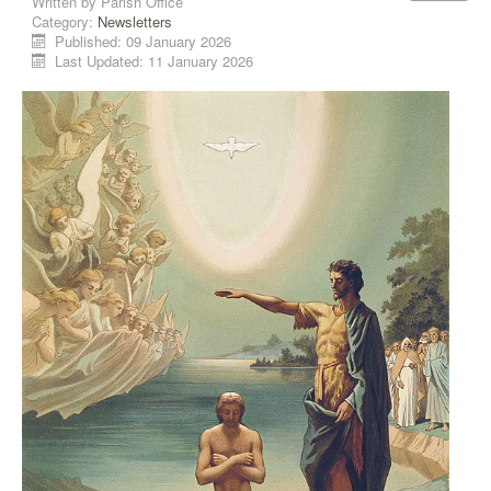
Written by
Parish Office
Category:
Newsletters
Published: 09 January 2026
Last Updated: 11 January 2026