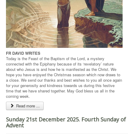
FR DAVID WRITES
Today is the Feast of the Baptism of the Lord, a mystery
connected with the Epiphany because of its ‘revelatory’ nature
about who Jesus is and how he is manifested as the Christ. We
hope you have enjoyed the Christmas season which now draws to
a close. We send our thanks and best wishes to you all once again
for your generosity and kindness towards us during this festive
time that we have shared together. May God bless us all in the
coming week.
Read more ...
Sunday 21st December 2025. Fourth Sunday of
Advent