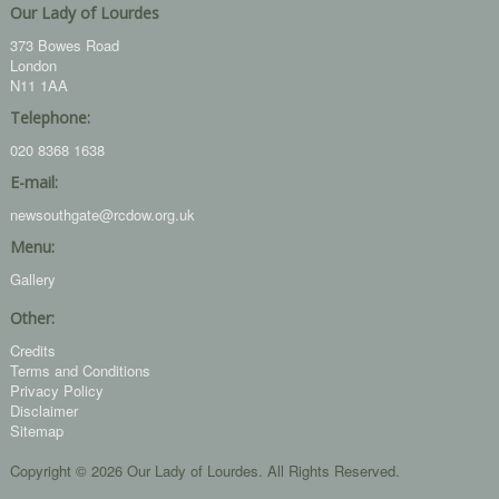
Our Lady of Lourdes
373 Bowes Road
London
N11 1AA
Telephone:
020 8368 1638
E-mail:
newsouthgate@rcdow.org.uk
Menu:
Gallery
Other:
Credits
Terms and Conditions
Privacy Policy
Disclaimer
Sitemap
Copyright © 2026 Our Lady of Lourdes. All Rights Reserved.