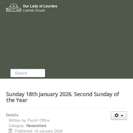
Home
Our Lady of Lourdes
Who we are
Catholic Church
News
Worship
Directory
Groups
Search...
Sunday 18th January 2026. Second Sunday of
the Year
Details
Written by
Parish Office
Category:
Newsletters
Published: 16 January 2026