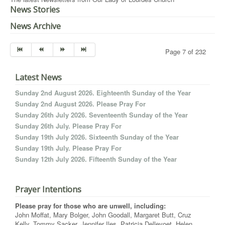
News Stories
News Archive
Page 7 of 232
Latest News
Sunday 2nd August 2026. Eighteenth Sunday of the Year
Sunday 2nd August 2026. Please Pray For
Sunday 26th July 2026. Seventeenth Sunday of the Year
Sunday 26th July. Please Pray For
Sunday 19th July 2026. Sixteenth Sunday of the Year
Sunday 19th July. Please Pray For
Sunday 12th July 2026. Fifteenth Sunday of the Year
Prayer Intentions
Please pray for those who are unwell, including:
John Moffat, Mary Bolger, John Goodall, Margaret Butt, Cruz
Kelly, Tommy Sacker, Jennifer Iles, Patricia Dellevoet, Helen