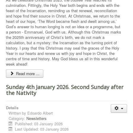
culmination. Fittingly, the Holy Year both begins and ends with the
feast of the Incarnation, reminding us that renewal, reconciliation
and hope find their source in Christ. At Christmas, we return to the
heart of our hope, ‘The Word became flesh and dwelt among us.’
God’s answer to human longing is not an idea or a programme, but
a person - Emmanuel, God with us. Although this Christmas marks
the 2025th anniversary of Christ’s birth, we do not mark a
calculation, but a mystery: the Incarnation as the turning point of
history. I pray that this Christmas may seal the graces of the Holy
Year in our hearts and renew us with joy and hope in Christ, the
centre of time and history. May God bless us all in this wonderful
week ahead!
Read more ...
Sunday 4th January 2026. Second Sunday after
the Nativity
Details
Written by
Edoardo Albert
Category:
Newsletters
Published: 03 January 2026
Last Updated: 03 January 2026