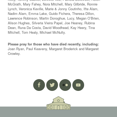
McGrath, Mary Fahey, Nora Mitchell, Mary Gilbride, Ronnie
Lynch, Veronica Keville, Marie & Jonny Coutinho, Ifte Alam,
Nadim Alam, Emma Lake, Guido Fichera, Theresa Dillon,
Lawrence Robinson, Martin Donoghue, Lucy, Megan O’Brien,
Alison Hughes, Silveria Vieira Papel, Joe Heaney, Rubina
Dean, Runa Da Costa, David Woodhead, Kay Heery, Tina
Mitchell, Tom Healy, Michael McNulty.
Please pray for those who have died recently, including:
Joan Ryan, Paul Keaveny, Margaret Broderick and Margaret
Crowley.