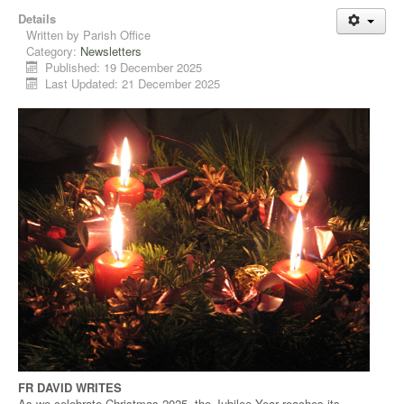
Details
Written by
Parish Office
Category:
Newsletters
Published: 19 December 2025
Last Updated: 21 December 2025
FR DAVID WRITES
As we celebrate Christmas 2025, the Jubilee Year reaches its