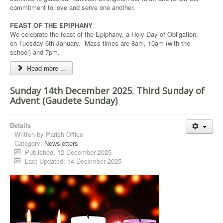
commitment to love and serve one another.
FEAST OF THE EPIPHANY
We celebrate the feast of the Epiphany, a Holy Day of Obligation,
on Tuesday 6th January. Mass times are 8am, 10am (with the
school) and 7pm.
Read more ...
Sunday 14th December 2025. Third Sunday of
Advent (Gaudete Sunday)
Details
Written by
Parish Office
Category:
Newsletters
Published: 12 December 2025
Last Updated: 14 December 2025