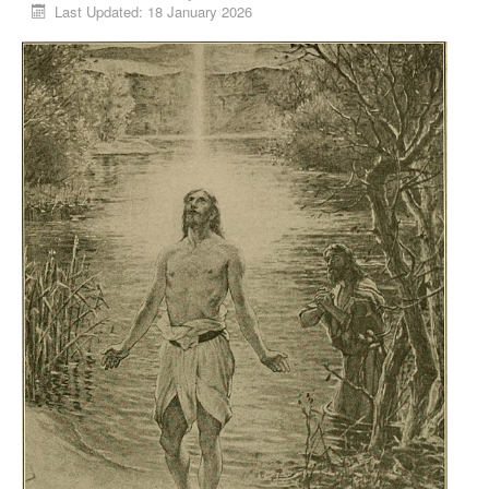
Last Updated: 18 January 2026