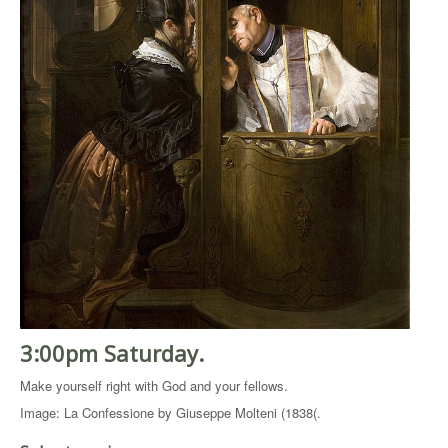
3:00pm Saturday.
Make yourself right with God and your fellows.
Image: La Confessione by Giuseppe Molteni (1838(.