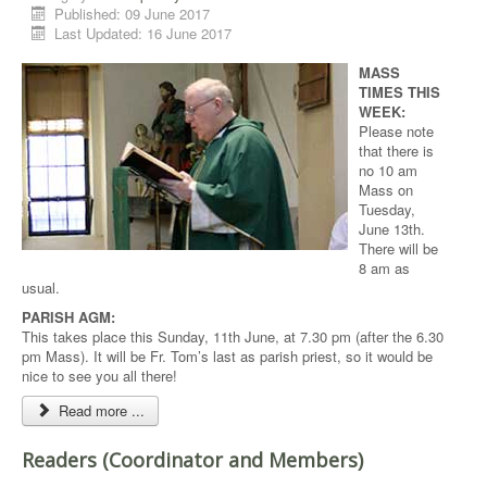
Published: 09 June 2017
Last Updated: 16 June 2017
MASS
TIMES THIS
WEEK:
Please note
that there is
no 10 am
Mass on
Tuesday,
June 13th.
There will be
8 am as
usual.
PARISH AGM:
This takes place this Sunday, 11th June, at 7.30 pm (after the 6.30
pm Mass). It will be Fr. Tom’s last as parish priest, so it would be
nice to see you all there!
Read more ...
Readers (Coordinator and Members)