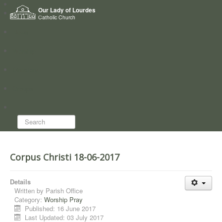
Home
Our Lady of Lourdes
Who we are
Catholic Church
News
Worship
Directory
Groups
Search...
Corpus Christi 18-06-2017
Details
Written by
Parish Office
Category:
Worship Pray
Published: 16 June 2017
Last Updated: 03 July 2017