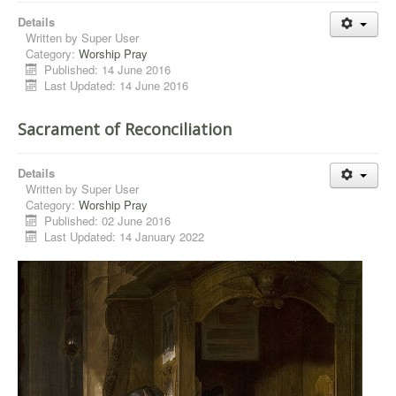
Details
Written by
Super User
Category:
Worship Pray
Published: 14 June 2016
Last Updated: 14 June 2016
Sacrament of Reconciliation
Details
Written by
Super User
Category:
Worship Pray
Published: 02 June 2016
Last Updated: 14 January 2022