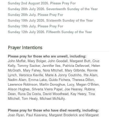
Sunday 2nd August 2026. Please Pray For
Sunday 26th July 2026. Seventeenth Sunday of the Year
Sunday 26th July. Please Pray For
Sunday 19th July 2026. Sixteenth Sunday of the Year
Sunday 19th July. Please Pray For
Sunday 12th July 2026. Fifteenth Sunday of the Year
Prayer Intentions
Please pray for those who are unwell, including:
John Moffat, Mary Bolger, John Goodall, Margaret Butt, Cruz
Kelly, Tommy Sacker, Jennifer Iles, Patricia Dellevoet, Helen
McGrath, Mary Fahey, Nora Mitchell, Mary Gilbride, Ronnie
Lynch, Veronica Keville, Marie & Jonny Coutinho, Ifte Alam,
Nadim Alam, Emma Lake, Guido Fichera, Theresa Dillon,
Lawrence Robinson, Martin Donoghue, Lucy, Megan O’Brien,
Alison Hughes, Silveria Vieira Papel, Joe Heaney, Rubina
Dean, Runa Da Costa, David Woodhead, Kay Heery, Tina
Mitchell, Tom Healy, Michael McNulty.
Please pray for those who have died recently, including:
Joan Ryan, Paul Keaveny, Margaret Broderick and Margaret