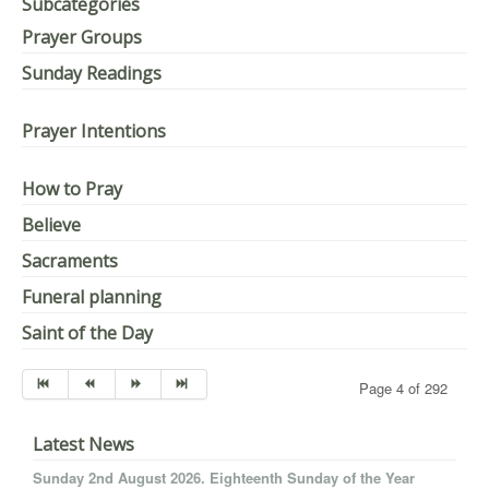
Subcategories
Prayer Groups
Sunday Readings
Prayer Intentions
How to Pray
Believe
Sacraments
Funeral planning
Saint of the Day
Page 4 of 292
Latest News
Sunday 2nd August 2026. Eighteenth Sunday of the Year