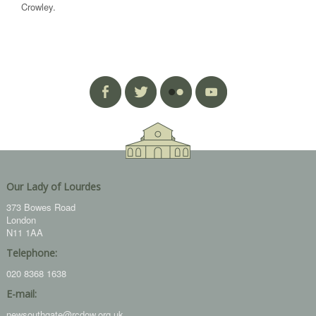
Crowley.
Our Lady of Lourdes
373 Bowes Road
London
N11 1AA
Telephone:
020 8368 1638
E-mail:
newsouthgate@rcdow.org.uk