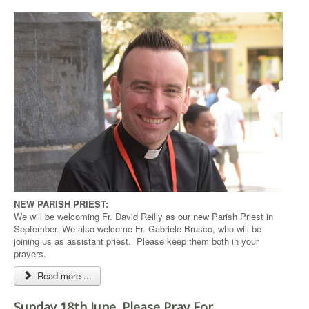
NEW PARISH PRIEST:
We will be welcoming Fr. David Reilly as our new Parish Priest in
September. We also welcome Fr. Gabriele Brusco, who will be
joining us as assistant priest. Please keep them both in your
prayers.
Read more ...
Sunday 18th June. Please Pray For