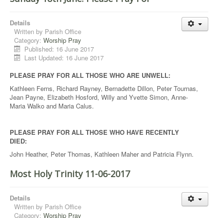
Details
Written by
Parish Office
Category:
Worship Pray
Published: 16 June 2017
Last Updated: 16 June 2017
PLEASE PRAY FOR ALL THOSE WHO ARE UNWELL:
Kathleen Ferns, Richard Rayney, Bernadette Dillon, Peter Tournas,
Jean Payne, Elizabeth Hosford, Willy and Yvette Simon, Anne-
Maria Walko and Maria Calus.
PLEASE PRAY FOR ALL THOSE WHO HAVE RECENTLY
DIED:
John Heather, Peter Thomas, Kathleen Maher and Patricia Flynn.
Most Holy Trinity 11-06-2017
Details
Written by
Parish Office
Category:
Worship Pray