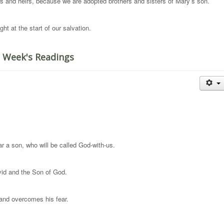
 and heirs, because we are adopted brothers and sisters of Mary’s son.
ht at the start of our salvation.
 Week's Readings
r a son, who will be called God-with-us.
vid and the Son of God.
 and overcomes his fear.