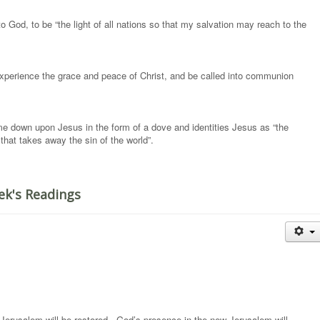
to God, to be “the light of all nations so that my salvation may reach to the
 experience the grace and peace of Christ, and be called into communion
me down upon Jesus in the form of a dove and identities Jesus as “the
hat takes away the sin of the world”.
ek's Readings
nd Jerusalem will be restored. God’s presence in the new Jerusalem will