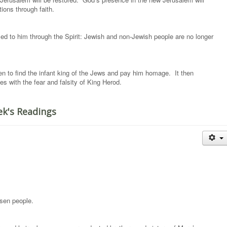
ations through faith.
d to him through the Spirit: Jewish and non-Jewish people are no longer
n to find the infant king of the Jews and pay him homage. It then
s with the fear and falsity of King Herod.
ek's Readings
sen people.