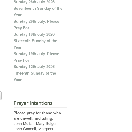
Sunday 26th July 2026.
Seventeenth Sunday of the
Year
Sunday 26th July. Please
Pray For
Sunday 19th July 2026.
Sixteenth Sunday of the
Year
Sunday 19th July. Please
Pray For
Sunday 12th July 2026.
Fifteenth Sunday of the
Year
Prayer Intentions
Please pray for those who
are unwell, including:
John Moffat, Mary Bolger,
John Goodall, Margaret