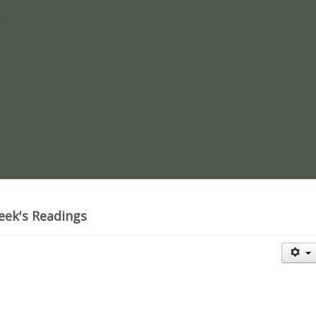
re
eek's Readings