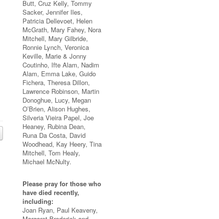
Butt, Cruz Kelly, Tommy
Sacker, Jennifer Iles,
Patricia Dellevoet, Helen
McGrath, Mary Fahey, Nora
Mitchell, Mary Gilbride,
Ronnie Lynch, Veronica
Keville, Marie & Jonny
Coutinho, Ifte Alam, Nadim
Alam, Emma Lake, Guido
Fichera, Theresa Dillon,
Lawrence Robinson, Martin
Donoghue, Lucy, Megan
O’Brien, Alison Hughes,
Silveria Vieira Papel, Joe
Heaney, Rubina Dean,
Runa Da Costa, David
Woodhead, Kay Heery, Tina
Mitchell, Tom Healy,
Michael McNulty.
Please pray for those who
have died recently,
including:
Joan Ryan, Paul Keaveny,
Margaret Broderick and