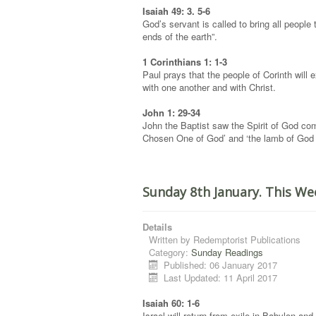
Isaiah 49: 3. 5-6
God’s servant is called to bring all people 
ends of the earth”.
1 Corinthians 1: 1-3
Paul prays that the people of Corinth will
with one another and with Christ.
John 1: 29-34
John the Baptist saw the Spirit of God co
Chosen One of God’ and ‘the lamb of God t
Sunday 8th January. This We
Details
Written by
Redemptorist Publications
Category:
Sunday Readings
Published: 06 January 2017
Last Updated: 11 April 2017
Isaiah 60: 1-6
Israel will return from exile in Babylon a