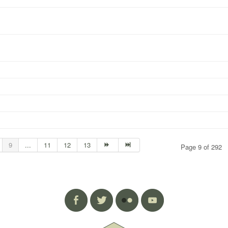
9
...
11
12
13
Page 9 of 292