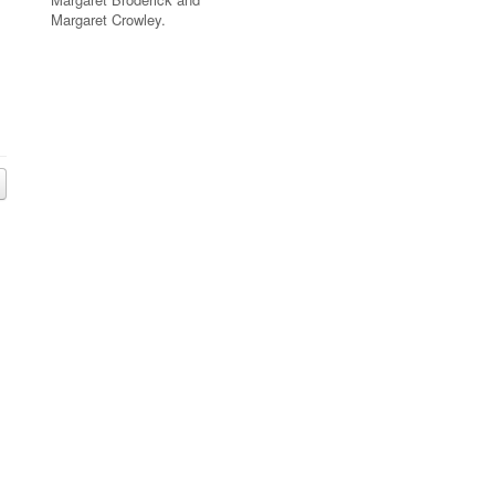
Margaret Crowley.