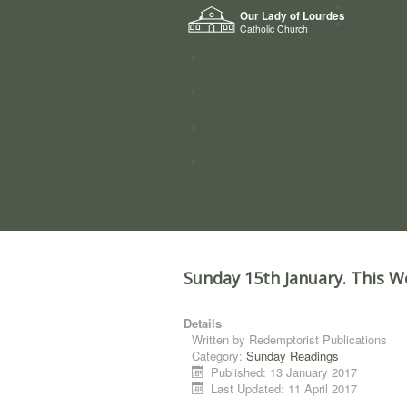
Home
Our Lady of Lourdes
Who we a
Catholic Church
News
Worship
Directory
Groups
Sunday 15th January. This W
Details
Written by
Redemptorist Publications
Category:
Sunday Readings
Published: 13 January 2017
Last Updated: 11 April 2017