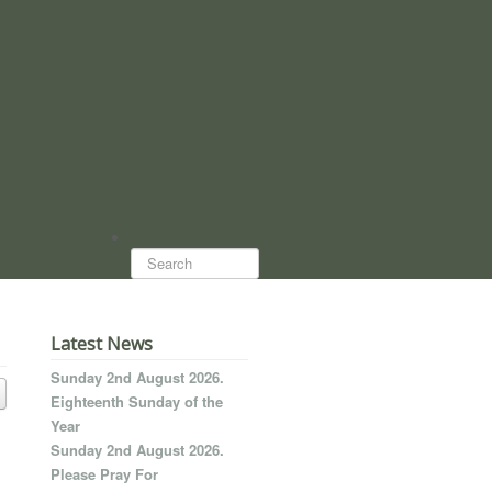
Search...
Latest News
Sunday 2nd August 2026.
Eighteenth Sunday of the
Year
Sunday 2nd August 2026.
Please Pray For