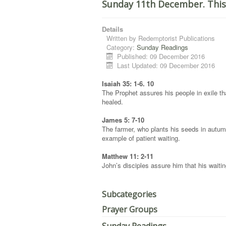
Sunday 11th December. This
Details
Written by
Redemptorist Publications
Category:
Sunday Readings
Published: 09 December 2016
Last Updated: 09 December 2016
Isaiah 35: 1-6. 10
The Prophet assures his people in exile tha
healed.
James 5: 7-10
The farmer, who plants his seeds in autumn 
example of patient waiting.
Matthew 11: 2-11
John’s disciples assure him that his waiti
Subcategories
Prayer Groups