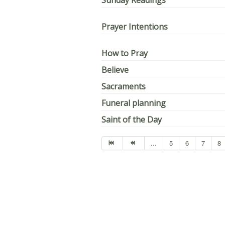
Sunday Readings
Prayer Intentions
How to Pray
Believe
Sacraments
Funeral planning
Saint of the Day
...
5
6
7
8