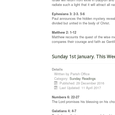
radiate such a light that it will attract all n
Ephesians 3: 2-3. 5-6
Paul announces the hidden mystery reveale
divided but united in the body of Christ.
Matthew 2: 1-12
Matthew recounts the quest of the wise me
compares their courage and faith as Gentile
Sunday 1st January. This We
Details
Written by
Parish Office
Category:
Sunday Readings
Published: 29 December 2016
Last Updated: 11 April 2017
Numbers 6: 22-27
The Lord promises his blessing on his cho
Galatians 4: 4-7