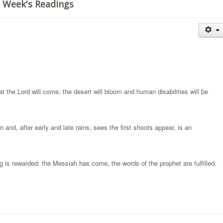
 Week's Readings
t the Lord will come, the desert will bloom and human disabilities will be
and, after early and late rains, sees the first shoots appear, is an
ng is rewarded: the Messiah has come, the words of the prophet are fulfilled.