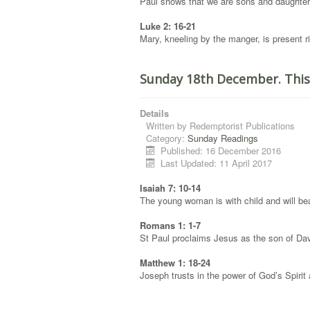
Paul shows that we are sons and daughters
Luke 2: 16-21
Mary, kneeling by the manger, is present rig
Sunday 18th December. This
Details
Written by
Redemptorist Publications
Category:
Sunday Readings
Published: 16 December 2016
Last Updated: 11 April 2017
Isaiah 7: 10-14
The young woman is with child and will bea
Romans 1: 1-7
St Paul proclaims Jesus as the son of Da
Matthew 1: 18-24
Joseph trusts in the power of God’s Spirit