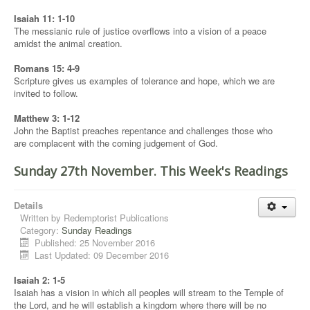
Isaiah 11: 1-10
The messianic rule of justice overflows into a vision of a peace
amidst the animal creation.
Romans 15: 4-9
Scripture gives us examples of tolerance and hope, which we are
invited to follow.
Matthew 3: 1-12
John the Baptist preaches repentance and challenges those who
are complacent with the coming judgement of God.
Sunday 27th November. This Week's Readings
Details
Written by
Redemptorist Publications
Category:
Sunday Readings
Published: 25 November 2016
Last Updated: 09 December 2016
Isaiah 2: 1-5
Isaiah has a vision in which all peoples will stream to the Temple of
the Lord, and he will establish a kingdom where there will be no