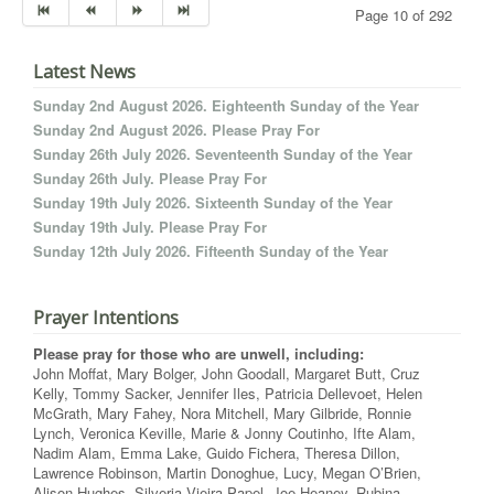
Page 10 of 292
Latest News
Sunday 2nd August 2026. Eighteenth Sunday of the Year
Sunday 2nd August 2026. Please Pray For
Sunday 26th July 2026. Seventeenth Sunday of the Year
Sunday 26th July. Please Pray For
Sunday 19th July 2026. Sixteenth Sunday of the Year
Sunday 19th July. Please Pray For
Sunday 12th July 2026. Fifteenth Sunday of the Year
Prayer Intentions
Please pray for those who are unwell, including:
John Moffat, Mary Bolger, John Goodall, Margaret Butt, Cruz
Kelly, Tommy Sacker, Jennifer Iles, Patricia Dellevoet, Helen
McGrath, Mary Fahey, Nora Mitchell, Mary Gilbride, Ronnie
Lynch, Veronica Keville, Marie & Jonny Coutinho, Ifte Alam,
Nadim Alam, Emma Lake, Guido Fichera, Theresa Dillon,
Lawrence Robinson, Martin Donoghue, Lucy, Megan O’Brien,
Alison Hughes, Silveria Vieira Papel, Joe Heaney, Rubina