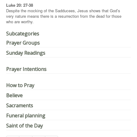
Luke 20: 27-38
Despite the mocking of the Sadducees, Jesus shows that God’s
very nature means there is a resurrection from the dead for those
who are worthy.
Subcategories
Prayer Groups
Sunday Readings
Prayer Intentions
How to Pray
Believe
Sacraments
Funeral planning
Saint of the Day