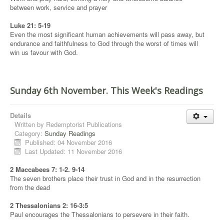
between work, service and prayer
Luke 21: 5-19
Even the most significant human achievements will pass away, but
endurance and faithfulness to God through the worst of times will
win us favour with God.
Sunday 6th November. This Week's Readings
Details
Written by
Redemptorist Publications
Category:
Sunday Readings
Published: 04 November 2016
Last Updated: 11 November 2016
2 Maccabees 7: 1-2. 9-14
The seven brothers place their trust in God and in the resurrection
from the dead
2 Thessalonians 2: 16-3:5
Paul encourages the Thessalonians to persevere in their faith.