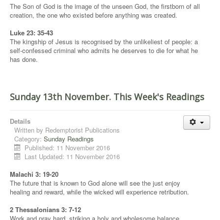
The Son of God is the image of the unseen God, the firstborn of all
creation, the one who existed before anything was created.
Luke 23: 35-43
The kingship of Jesus is recognised by the unlikeliest of people: a
self-confessed criminal who admits he deserves to die for what he
has done.
Sunday 13th November. This Week's Readings
Details
Written by
Redemptorist Publications
Category:
Sunday Readings
Published: 11 November 2016
Last Updated: 11 November 2016
Malachi 3: 19-20
The future that is known to God alone will see the just enjoy
healing and reward, while the wicked will experience retribution.
2 Thessalonians 3: 7-12
Work and pray hard, striking a holy and wholesome balance