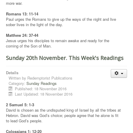
more war.
Romans 13: 11-14
Paul urges the Romans to give up the ways of the night and live
sober lives in the light of the day.
Matthew 24: 37-44
Jesus urges his disciples to remain awake and ready for the
coming of the Son of Man.
Sunday 20th November. This Week's Readings
Details
Written by
Redemptorist Publications
Category:
Sunday Readings
Published: 18 November 2016
Last Updated: 18 November 2016
2 Samuel 5: 1-3
David is chosen as the undisputed king of Israel by all the tribes at
Hebron. David was God’s choice; people agree that he alone is fit
to lead God’s people.
Colossians 1: 12-20