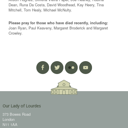
Dean, Runa Da Costa, David Woodhead, Kay Heery, Tina
Mitchell, Tom Healy, Michael McNulty.
Please pray for those who have died recently, including:
Joan Ryan, Paul Keaveny, Margaret Broderick and Margaret
Crowley.
Our Lady of Lourdes
373 Bowes Road
London
N11 1AA