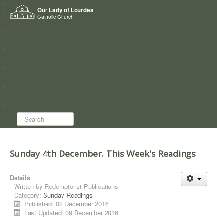
Home
Our Lady of Lourdes
Who we are
Catholic Church
News
Worship
Directory
Groups
Search...
Sunday 4th December. This Week's Readings
Details
Written by
Redemptorist Publications
Category:
Sunday Readings
Published: 02 December 2016
Last Updated: 09 December 2016