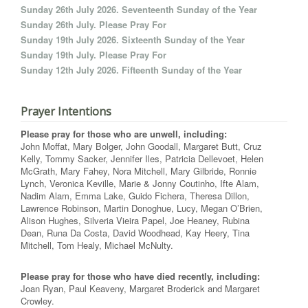
Sunday 26th July 2026. Seventeenth Sunday of the Year
Sunday 26th July. Please Pray For
Sunday 19th July 2026. Sixteenth Sunday of the Year
Sunday 19th July. Please Pray For
Sunday 12th July 2026. Fifteenth Sunday of the Year
Prayer Intentions
Please pray for those who are unwell, including:
John Moffat, Mary Bolger, John Goodall, Margaret Butt, Cruz
Kelly, Tommy Sacker, Jennifer Iles, Patricia Dellevoet, Helen
McGrath, Mary Fahey, Nora Mitchell, Mary Gilbride, Ronnie
Lynch, Veronica Keville, Marie & Jonny Coutinho, Ifte Alam,
Nadim Alam, Emma Lake, Guido Fichera, Theresa Dillon,
Lawrence Robinson, Martin Donoghue, Lucy, Megan O’Brien,
Alison Hughes, Silveria Vieira Papel, Joe Heaney, Rubina
Dean, Runa Da Costa, David Woodhead, Kay Heery, Tina
Mitchell, Tom Healy, Michael McNulty.
Please pray for those who have died recently, including:
Joan Ryan, Paul Keaveny, Margaret Broderick and Margaret
Crowley.