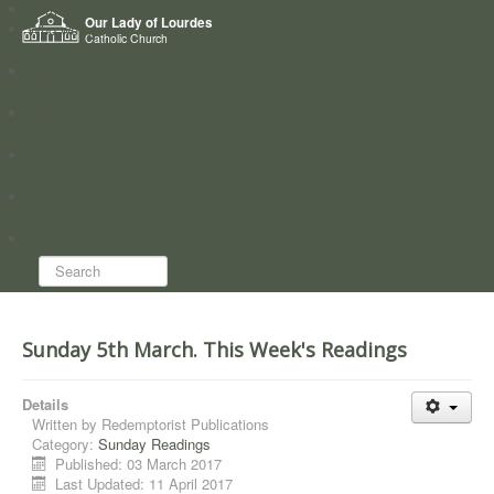
Home
Our Lady of Lourdes
Who we are
Catholic Church
News
Worship
Directory
Groups
Search...
Sunday 5th March. This Week's Readings
Details
Written by
Redemptorist Publications
Category:
Sunday Readings
Published: 03 March 2017
Last Updated: 11 April 2017