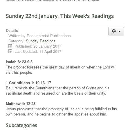
Sunday 22nd January. This Week's Readings
Details
Written by
Redemptorist Publications
Category:
Sunday Readings
Published: 20 January 2017
Last Updated: 11 April 2017
Isaiah 8: 23-9:3
The prophet foresees the great day of liberation when the Lord will
visit his people.
1 Corinthians 1: 10-13. 17
Paul reminds the Corinthians that the person of Christ and his
sacrificial death and resurrection are the basis of their unity.
Matthew 4: 12-23
Jesus proclaims that the prophecy of Isaiah is being fulfilled in his
own person, and he begins to gather the apostles about him.
Subcategories