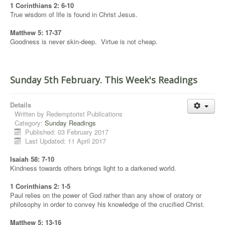
1 Corinthians 2: 6-10
True wisdom of life is found in Christ Jesus.
Matthew 5: 17-37
Goodness is never skin-deep. Virtue is not cheap.
Sunday 5th February. This Week's Readings
Details
Written by
Redemptorist Publications
Category:
Sunday Readings
Published: 03 February 2017
Last Updated: 11 April 2017
Isaiah 58: 7-10
Kindness towards others brings light to a darkened world.
1 Corinthians 2: 1-5
Paul relies on the power of God rather than any show of oratory or
philosophy in order to convey his knowledge of the crucified Christ.
Matthew 5: 13-16