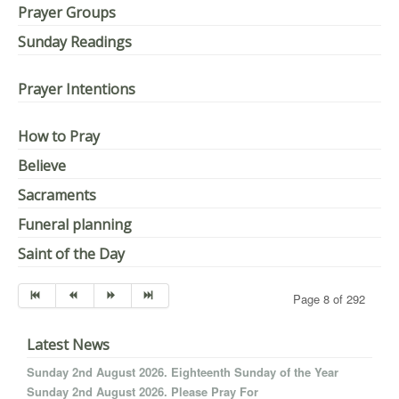
Prayer Groups
Sunday Readings
Prayer Intentions
How to Pray
Believe
Sacraments
Funeral planning
Saint of the Day
Page 8 of 292
Latest News
Sunday 2nd August 2026. Eighteenth Sunday of the Year
Sunday 2nd August 2026. Please Pray For