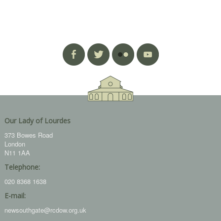
Our Lady of Lourdes
373 Bowes Road
London
N11 1AA
Telephone:
020 8368 1638
E-mail:
newsouthgate@rcdow.org.uk