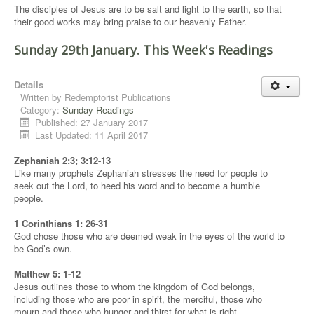
The disciples of Jesus are to be salt and light to the earth, so that
their good works may bring praise to our heavenly Father.
Sunday 29th January. This Week's Readings
Details
Written by
Redemptorist Publications
Category:
Sunday Readings
Published: 27 January 2017
Last Updated: 11 April 2017
Zephaniah 2:3; 3:12-13
Like many prophets Zephaniah stresses the need for people to
seek out the Lord, to heed his word and to become a humble
people.
1 Corinthians 1: 26-31
God chose those who are deemed weak in the eyes of the world to
be God’s own.
Matthew 5: 1-12
Jesus outlines those to whom the kingdom of God belongs,
including those who are poor in spirit, the merciful, those who
mourn and those who hunger and thirst for what is right.