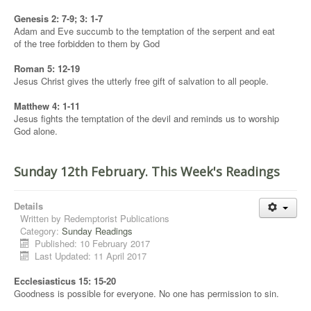
Genesis 2: 7-9; 3: 1-7
Adam and Eve succumb to the temptation of the serpent and eat
of the tree forbidden to them by God
Roman 5: 12-19
Jesus Christ gives the utterly free gift of salvation to all people.
Matthew 4: 1-11
Jesus fights the temptation of the devil and reminds us to worship
God alone.
Sunday 12th February. This Week's Readings
Details
Written by
Redemptorist Publications
Category:
Sunday Readings
Published: 10 February 2017
Last Updated: 11 April 2017
Ecclesiasticus 15: 15-20
Goodness is possible for everyone. No one has permission to sin.