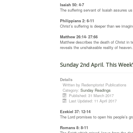
Isaiah 50: 4-7
The suffering servant of Isaiah assures us 
Philippians 2: 6-11
Christ’s suffering is deeper than we imagin
Matthew 26:14- 27:66
Matthew describes the death of Christ in te
reveals the unshakeable reality of heaven.
Sunday 2nd April. This Week
Details
Written by
Redemptorist Publications
Category:
Sunday Readings
Published: 31 March 2017
Last Updated: 11 April 2017
Ezekiel 37: 12-14
The Lord promises to open his people’s grav
Romans 8: 8-11
The Spirit which raised Jesus from the dead