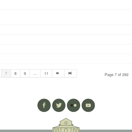
7
8
9
...
11
Page 7 of 292