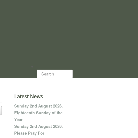
Search...
Latest News
Sunday 2nd August 2026.
Eighteenth Sunday of the
Year
Sunday 2nd August 2026.
Please Pray For