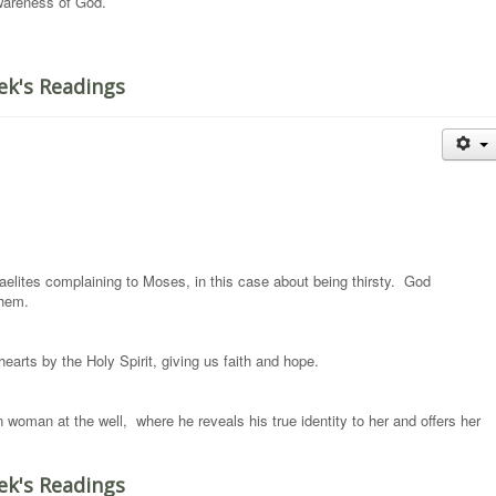
awareness of God.
ek's Readings
raelites complaining to Moses, in this case about being thirsty. God
them.
earts by the Holy Spirit, giving us faith and hope.
woman at the well, where he reveals his true identity to her and offers her
ek's Readings