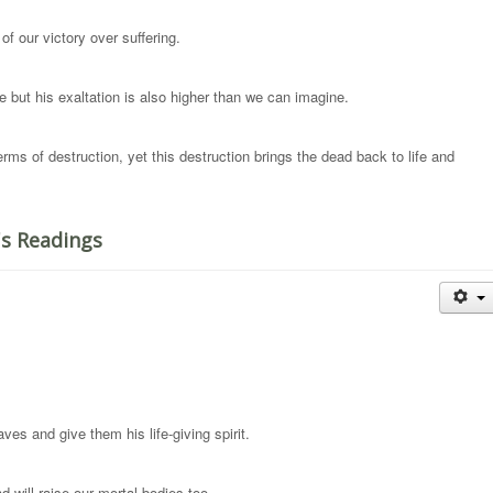
of our victory over suffering.
e but his exaltation is also higher than we can imagine.
rms of destruction, yet this destruction brings the dead back to life and
's Readings
es and give them his life-giving spirit.
 will raise our mortal bodies too.