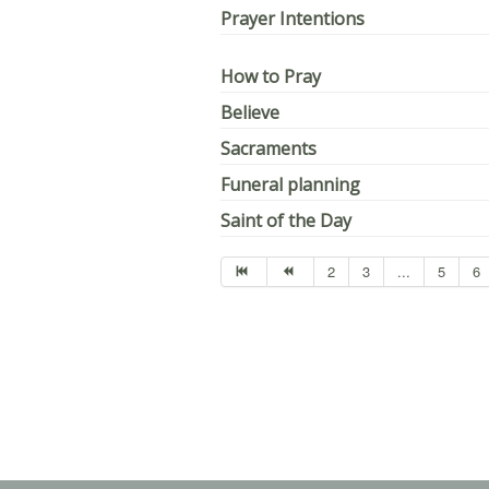
Prayer Intentions
How to Pray
Believe
Sacraments
Funeral planning
Saint of the Day
2
3
...
5
6