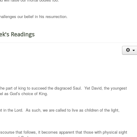
llenges our belief in his resurrection.
ek's Readings
he part of king to succeed the disgraced Saul. Yet David, the youngest
el as God’s choice of King.
 in the Lord. As such, we are called to live as children of the light,
iscourse that follows, it becomes apparent that those with physical sight