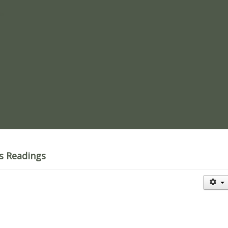
re
's Readings