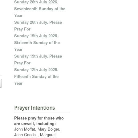
Sunday 26th July 2026.
Seventeenth Sunday of the
Year
Sunday 26th July. Please
Pray For
Sunday 19th July 2026.
Sixteenth Sunday of the
Year
Sunday 19th July. Please
Pray For
Sunday 12th July 2026.
Fifteenth Sunday of the
Year
Prayer Intentions
Please pray for those who
are unwell, including:
John Moffat, Mary Bolger,
John Goodall, Margaret