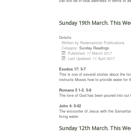
can still be in total darkness in terms of 
Sunday 19th March. This We
Details
Written by
Redemptorist Publications
Category:
Sunday Readings
Published: 17 March 2017
Last Updated: 11 April 2017
Exodus 17: 3-7
This is one of several stories about the Is
instructs Moses how to provide water for 
Romans 5 1-2. 5-8
The love of God has been poured into our h
John 4: 5-42
The encounter of Jesus with the Samaritan 
living water.
Sunday 12th March. This We