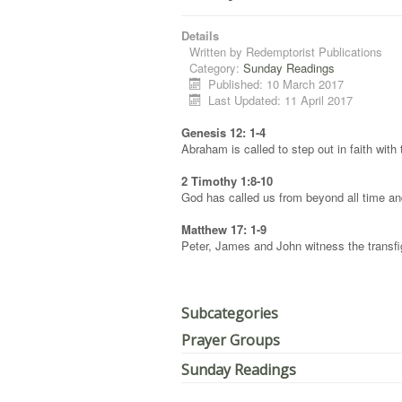
Details
Written by
Redemptorist Publications
Category:
Sunday Readings
Published: 10 March 2017
Last Updated: 11 April 2017
Genesis 12: 1-4
Abraham is called to step out in faith with
2 Timothy 1:8-10
God has called us from beyond all time an
Matthew 17: 1-9
Peter, James and John witness the transfig
Subcategories
Prayer Groups
Sunday Readings