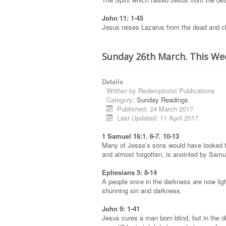
John 11: 1-45
Jesus raises Lazarus from the dead and cha
Sunday 26th March. This We
Details
Written by
Redemptorist Publications
Category:
Sunday Readings
Published: 24 March 2017
Last Updated: 11 April 2017
1 Samuel 16:1. 6-7. 10-13
Many of Jesse’s sons would have looked t
and almost forgotten, is anointed by Samu
Ephesians 5: 8-14
A people once in the darkness are now light
shunning sin and darkness.
John 9: 1-41
Jesus cures a man born blind, but in the d