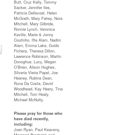
Butt, Cruz Kelly, Tommy
Sacker, Jennifer Iles,
Patricia Dellevoet, Helen
McGrath, Mary Fahey, Nora
Mitchell, Mary Gilbride,
Ronnie Lynch, Veronica
Keville, Marie & Jonny
Coutinho, Ifte Alam, Nadim
Alam, Emma Lake, Guido
Fichera, Theresa Dillon,
Lawrence Robinson, Martin
Donoghue, Lucy, Megan
O’Brien, Alison Hughes,
Silveria Vieira Papel, Joe
Heaney, Rubina Dean,
Runa Da Costa, David
Woodhead, Kay Heery, Tina
Mitchell, Tom Healy,
Michael McNulty.
Please pray for those who
have died recently,
including:
Joan Ryan, Paul Keaveny,
Margaret Broderick and