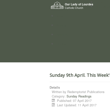
Home
Our Lady of Lourdes
Who we a
Catholic Church
News
Worship
Directory
Groups
Sunday 9th April. This Week
Details
Written by
Redemptorist Publications
Category:
Sunday Readings
Published: 07 April 2017
Last Updated: 11 April 2017