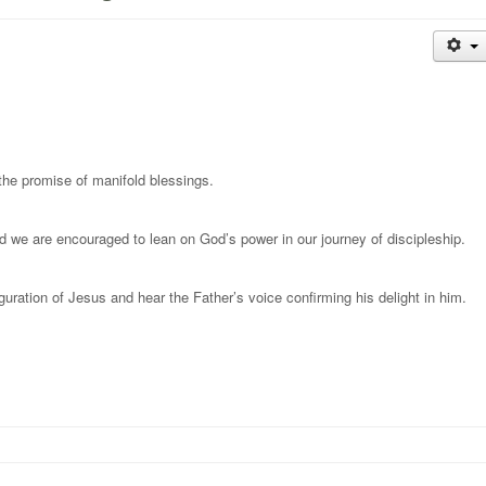
 the promise of manifold blessings.
d we are encouraged to lean on God’s power in our journey of discipleship.
uration of Jesus and hear the Father’s voice confirming his delight in him.