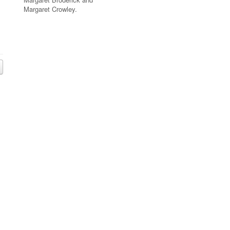
Margaret Crowley.